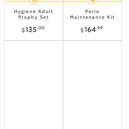
Hygiene Adult
Perio
Prophy Set
Maintenance Kit
Regular
Regular
135
164
.00
.99
$
$
price
price