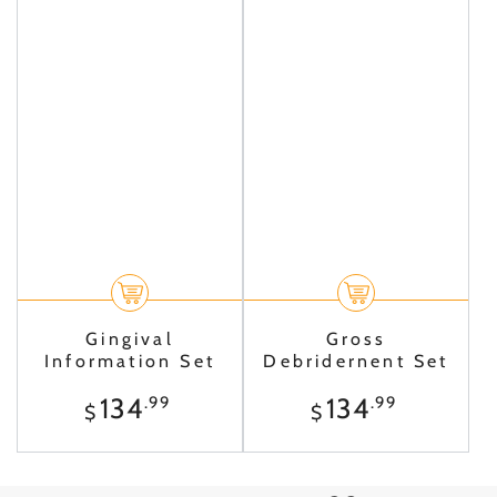
Gingival
Gross
Information Set
Debridernent Set
Regular
Regular
134
134
.99
.99
$
$
price
price