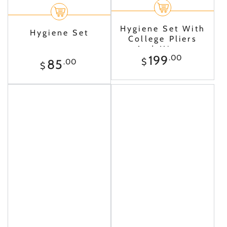
Hygiene Set With
Hygiene Set
College Pliers
And Mirror
Regular
199
.00
Regular
$
85
.00
$
price
price