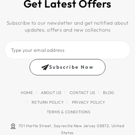
Get Latest Offers
Subscribe to our newsletter and get notified about
updates, offers and new collections
Type
your
email
Subscribe Now
address
HOME
ABOUT US
CONTACT US
BLOG
RETURN POLICY
PRIVACY POLICY
TERMS & CONDITIONS
701 Hartle Street, Sayreville New Jersey 08872, United
States