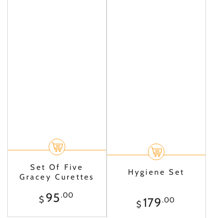
Set Of Five
Hygiene Set
Gracey Curettes
Regular
95
.00
$
Regular
179
.00
price
$
price