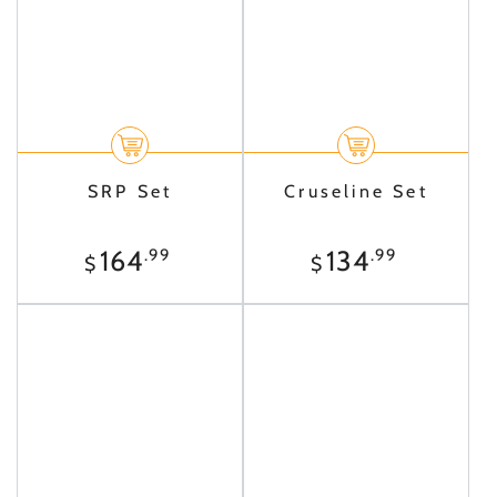
SRP Set
Cruseline Set
Regular
Regular
164
134
.99
.99
$
$
price
price