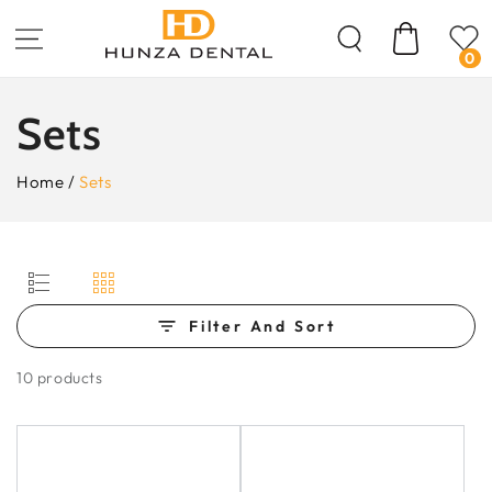
Skip To
Content
Cart
0
Collection:
Sets
Home
/
Sets
Filter And Sort
10 products