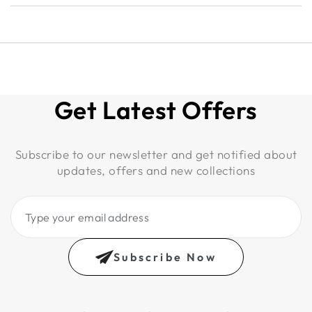
Get Latest Offers
Subscribe to our newsletter and get notified about
updates, offers and new collections
Type
your
email
Subscribe Now
address