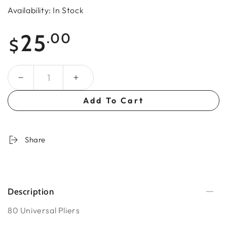
Availability: In Stock
Regular
25
.00
$
price
Quantity
Add To Cart
Share
Description
80 Universal Pliers