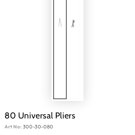
80 Universal Pliers
Art No:
300-30-080