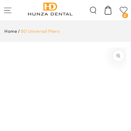
Skip To
Content
Cart
0
Home
/
80 Universal Pliers
ip To
oduct
formation