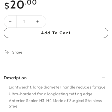
20
.00
$
price
Quantity
Add To Cart
Share
Description
Lightweight, large diameter handle reduces fatigue
Ultra-hardend for a longlasting cutting edge
Anterior Scaler H3-H4 Made of Surgical Stainless
Steel