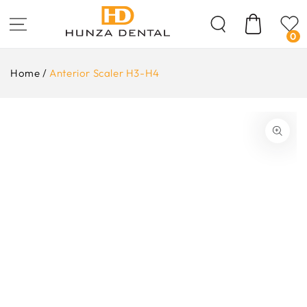
Skip To
Content
Cart
0
Home
/
Anterior Scaler H3-H4
ip To
oduct
formation