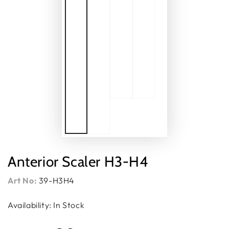
Anterior Scaler H3-H4
Art No:
39-H3H4
Availability: In Stock
Regular