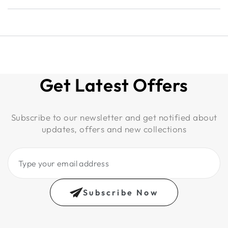
Get Latest Offers
Subscribe to our newsletter and get notified about
updates, offers and new collections
Type
your
email
Subscribe Now
address