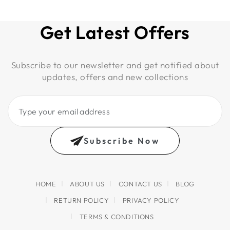
Get Latest Offers
Subscribe to our newsletter and get notified about
updates, offers and new collections
Type
your
email
Subscribe Now
address
HOME
ABOUT US
CONTACT US
BLOG
RETURN POLICY
PRIVACY POLICY
TERMS & CONDITIONS