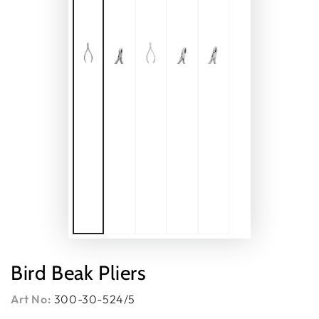
Bird Beak Pliers
Art No:
300-30-524/5