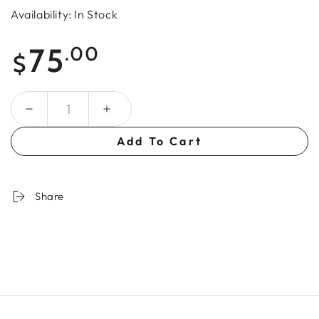
Availability: In Stock
Regular
75
.00
$
price
Quantity
Add To Cart
Share