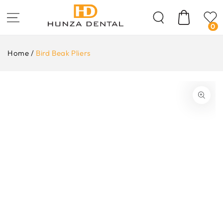
Skip To
Content
Cart
0
Home
/
Bird Beak Pliers
ip To
oduct
formation