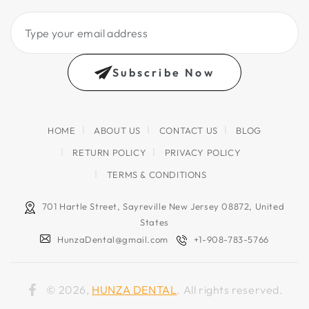
Type
your
email
Subscribe Now
address
HOME
ABOUT US
CONTACT US
BLOG
RETURN POLICY
PRIVACY POLICY
TERMS & CONDITIONS
701 Hartle Street, Sayreville New Jersey 08872, United
States
HunzaDental@gmail.com
+1-908-783-5766
© 2026,
HUNZA DENTAL
. All rights reserved.
Facebook
Country/region