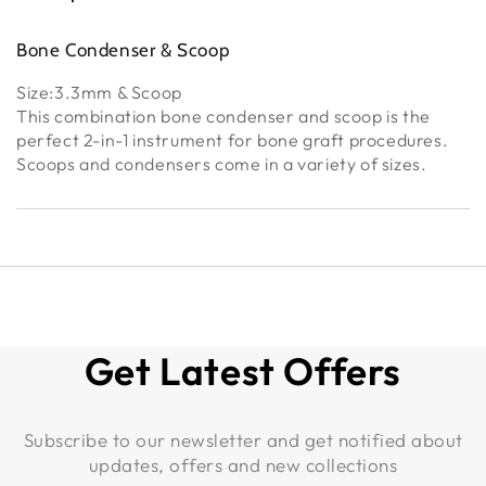
Bone Condenser & Scoop
Size:3.3mm & Scoop
This combination bone condenser and scoop is the
perfect 2-in-1 instrument for bone graft procedures.
Scoops and condensers come in a variety of sizes.
Get Latest Offers
Subscribe to our newsletter and get notified about
updates, offers and new collections