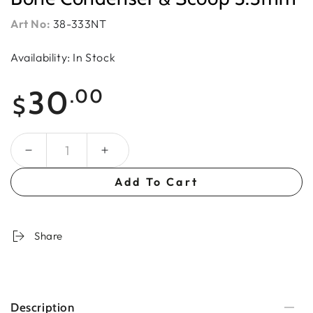
Art No:
38-333NT
Availability: In Stock
Regular
30
.00
$
price
Quantity
Add To Cart
Share
Description