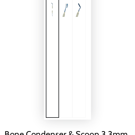
Bone Condenser & Scoop 3.3mm