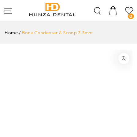
Skip To
Content
Cart
0
Home
/
Bone Condenser & Scoop 3.3mm
ip To
oduct
formation