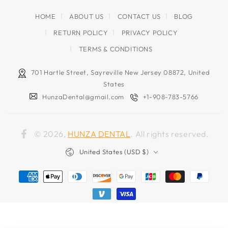
HOME
ABOUT US
CONTACT US
BLOG
RETURN POLICY
PRIVACY POLICY
TERMS & CONDITIONS
701 Hartle Street, Sayreville New Jersey 08872, United
States
HunzaDental@gmail.com
+1-908-783-5766
© 2026,
HUNZA DENTAL
. All rights reserved.
Facebook
Country/region
United States (USD $)
Payment
methods