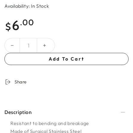
Availability: In Stock
Regular
6
.00
$
price
Quantity
Add To Cart
Share
Description
Resistant to bending and breakage
Made of Surgical Stainless Steel