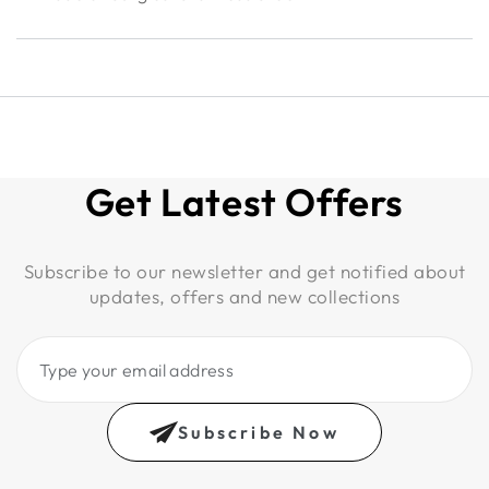
Get Latest Offers
Subscribe to our newsletter and get notified about
updates, offers and new collections
Type
your
email
Subscribe Now
address