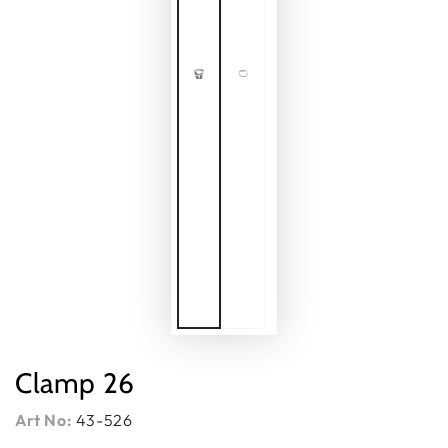
Clamp 26
Art No:
43-526