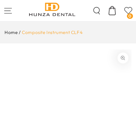
Skip To
Content
Cart
0
Home
/
Composite Instrument CLF4
ip To
oduct
formation