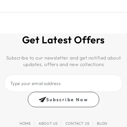
Get Latest Offers
Subscribe to our newsletter and get notified about
updates, offers and new collections
Type
your
email
Subscribe Now
address
HOME
ABOUT US
CONTACT US
BLOG