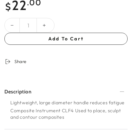
22
.00
$
price
Quantity
Add To Cart
Share
Description
Lightweight, large diameter handle reduces fatigue
Composite Instrument CLF4 Used to place, sculpt
and contour composites