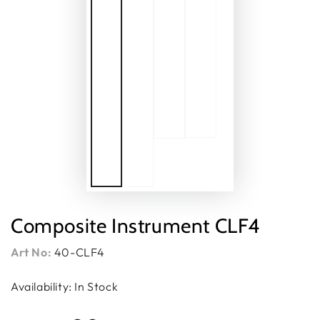
Composite Instrument CLF4
Art No:
40-CLF4
Availability: In Stock
Regular