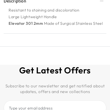
Description
Resistant to staining and discoloration
Large Lightweight Handle
Elevator 301 2mm
Made of Surgical Stainless Steel
Get Latest Offers
Subscribe to our newsletter and get notified about
updates, offers and new collections
Type