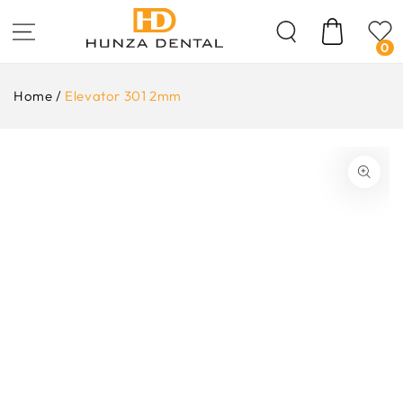
Skip To
Content
Cart
0
Home
/
Elevator 301 2mm
ip To
oduct
formation