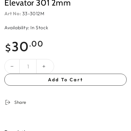
Elevator 301 2mm
Art No:
33-3012M
Availability: In Stock
Regular
30
.00
$
price
Quantity
Add To Cart
Share