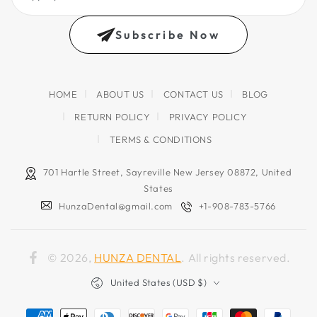
your
email
Subscribe Now
address
HOME
ABOUT US
CONTACT US
BLOG
RETURN POLICY
PRIVACY POLICY
TERMS & CONDITIONS
701 Hartle Street, Sayreville New Jersey 08872, United
States
HunzaDental@gmail.com
+1-908-783-5766
© 2026,
HUNZA DENTAL
. All rights reserved.
Facebook
Country/region
United States (USD $)
Payment