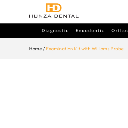
Skip To
Content
Diagnostic
Endodontic
Ortho
Home
/
Examination Kit with Williams Probe
Skip To
Product
Information