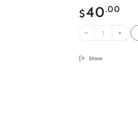
Regular
40
.00
$
price
Quantity
Share