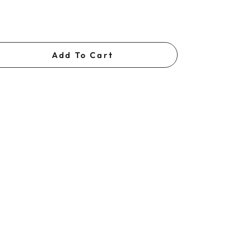
Add To Cart