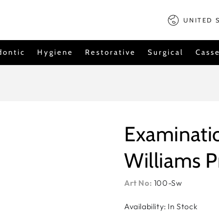
Country/regi
UNITED 
dontic
Hygiene
Restorative
Surgical
Casse
Examinatio
Williams 
Art No:
100-Sw
Availability: In Stock