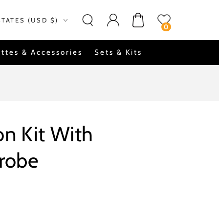
Log
on
Cart
STATES (USD $)
in
0
ttes & Accessories
Sets & Kits
n Kit With
Probe