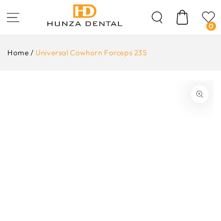
Skip To
Content
Cart
0
Home
/
Universal Cowhorn Forceps 23S
ip To
oduct
formation