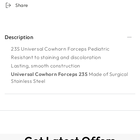
Share
Description
23S Universal Cowhorn Forceps Pediatric
Resistant to staining and discoloration
Lasting, smooth construction
Universal Cowhorn Forceps 23S
Made of Surgical
Stainless Steel