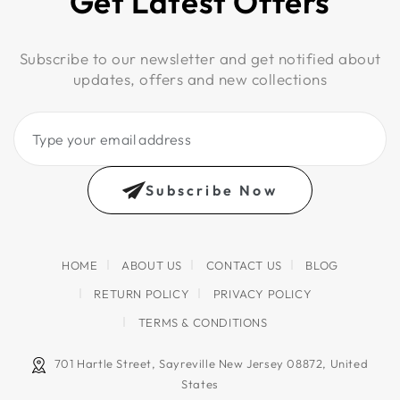
Get Latest Offers
Subscribe to our newsletter and get notified about
updates, offers and new collections
Type
your
email
Subscribe Now
address
HOME
ABOUT US
CONTACT US
BLOG
RETURN POLICY
PRIVACY POLICY
TERMS & CONDITIONS
701 Hartle Street, Sayreville New Jersey 08872, United
States