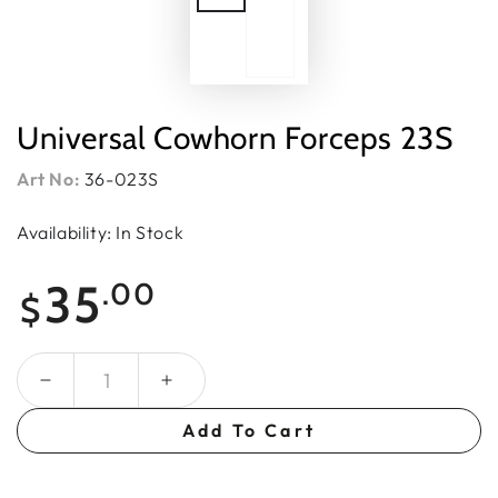
Universal Cowhorn Forceps 23S
Art No:
36-023S
Availability: In Stock
Regular
35
.00
$
price
Quantity
Add To Cart