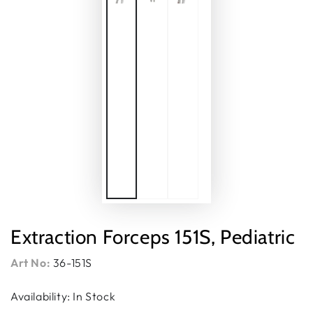
Extraction Forceps 151S, Pediatric
Art No:
36-151S
Availability: In Stock