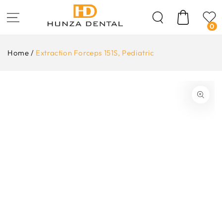
Skip To
Content
Cart
0
Home
/
Extraction Forceps 151S, Pediatric
ip To
oduct
formation