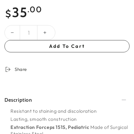
Regular
35
.00
$
price
Quantity
Add To Cart
Share
Description
Resistant to staining and discoloration
Lasting, smooth construction
Extraction Forceps 151S, Pediatric
Made of Surgical
Stainless Steel