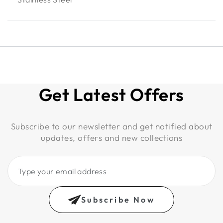
Get Latest Offers
Subscribe to our newsletter and get notified about
updates, offers and new collections
Type
your
email
Subscribe Now
address