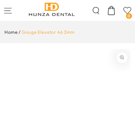
Skip To
Content
Cart
0
Home
/
Gouge Elevator 46 3mm
ip To
oduct
formation