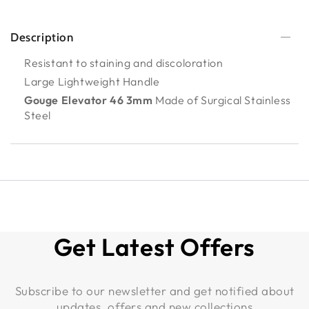
Description
Resistant to staining and discoloration
Large Lightweight Handle
Gouge Elevator 46 3mm
Made of Surgical Stainless
Steel
Get Latest Offers
Subscribe to our newsletter and get notified about
updates, offers and new collections