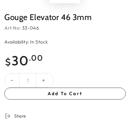
Gouge Elevator 46 3mm
Art No:
33-046
Availability: In Stock
Regular
30
.00
$
price
Quantity
Add To Cart
Share