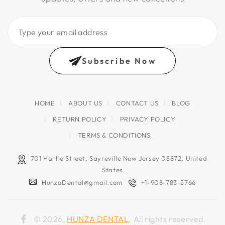
Type
your
email
Subscribe Now
address
HOME
ABOUT US
CONTACT US
BLOG
RETURN POLICY
PRIVACY POLICY
TERMS & CONDITIONS
701 Hartle Street, Sayreville New Jersey 08872, United
States
HunzaDental@gmail.com
+1-908-783-5766
© 2026,
HUNZA DENTAL
. All rights reserved.