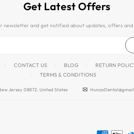
Get Latest Offers
r newsletter and get notified about updates, offers and
CONTACT US
BLOG
RETURN POLIC
TERMS & CONDITIONS
 New Jersey 08872, United States
HunzaDental@gmai