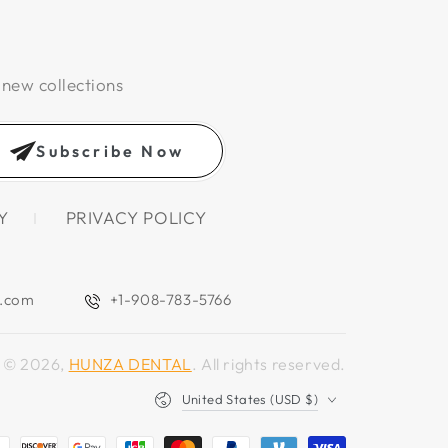
 new collections
Subscribe Now
Y
PRIVACY POLICY
l.com
+1-908-783-5766
© 2026,
HUNZA DENTAL
. All rights reserved.
Country/region
United States (USD $)