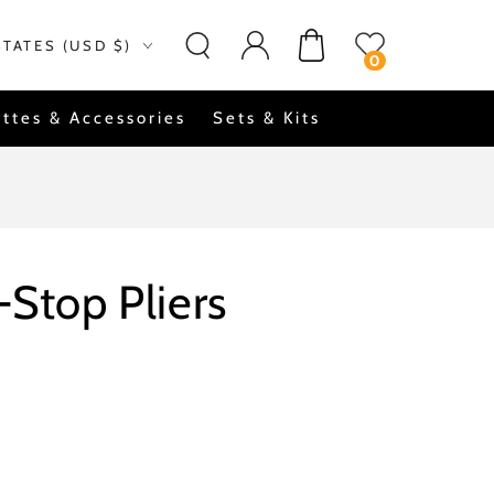
Log
on
Cart
STATES (USD $)
in
0
ttes & Accessories
Sets & Kits
-Stop Pliers