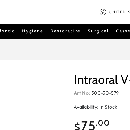
Country/regi
UNITED 
dontic
Hygiene
Restorative
Surgical
Casse
Intraoral V
Art No:
300-30-579
Availability: In Stock
Regular
75
.00
$
price