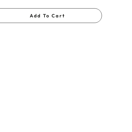
Add To Cart