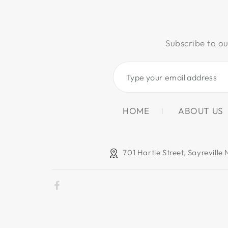
Subscribe to ou
Type
your
email
HOME
ABOUT US
address
701 Hartle Street, Sayreville
Facebook
Payment