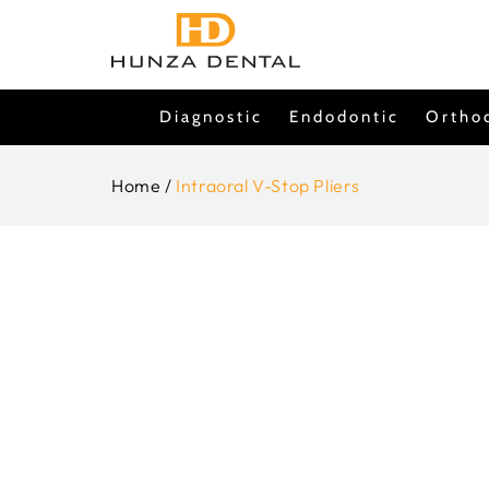
Skip To
Content
Diagnostic
Endodontic
Ortho
Home
/
Intraoral V-Stop Pliers
Skip To
Product
Information