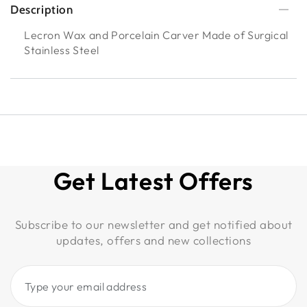
Description
Lecron Wax and Porcelain Carver Made of Surgical
Stainless Steel
Get Latest Offers
Subscribe to our newsletter and get notified about
updates, offers and new collections
Type
your