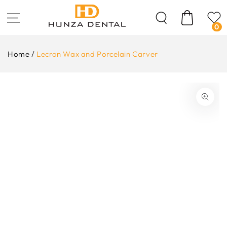
Skip To
Content
Cart
0
Home
/
Lecron Wax and Porcelain Carver
ip To
oduct
formation