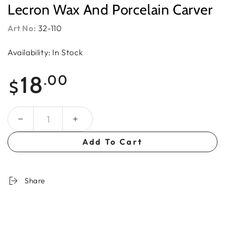
Lecron Wax And Porcelain Carver
Art No:
32-110
Availability: In Stock
Regular
18
.00
$
price
Quantity
Add To Cart
Share