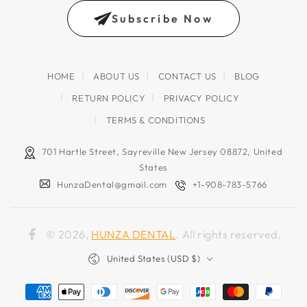
email
Subscribe Now
address
HOME
ABOUT US
CONTACT US
BLOG
RETURN POLICY
PRIVACY POLICY
TERMS & CONDITIONS
701 Hartle Street, Sayreville New Jersey 08872, United
States
HunzaDental@gmail.com
+1-908-783-5766
© 2026,
HUNZA DENTAL
. All rights reserved.
Facebook
Country/region
United States (USD $)
Payment