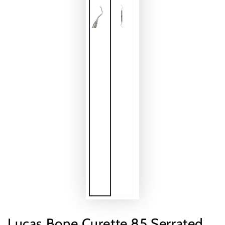
Lucas Bone Curette 85 Serrated