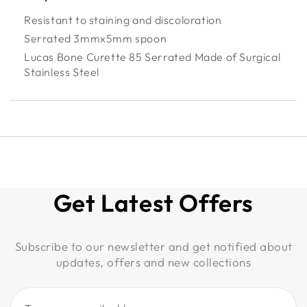
Resistant to staining and discoloration
Serrated 3mmx5mm spoon
Lucas Bone Curette 85 Serrated Made of Surgical
Stainless Steel
Get Latest Offers
Subscribe to our newsletter and get notified about
updates, offers and new collections
Type