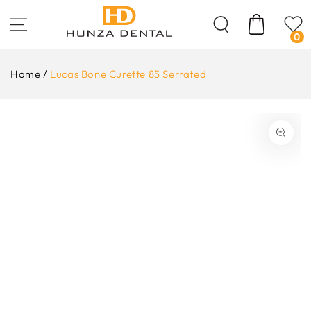
Skip To
Content
Cart
0
Home
/
Lucas Bone Curette 85 Serrated
ip To
oduct
formation