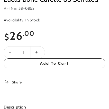
Art No:
38-085S
Availability: In Stock
Regular
26
.00
$
price
Quantity
Add To Cart
Share
Description