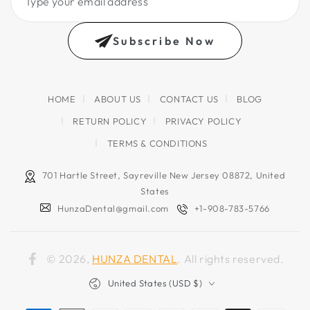
your
email
Subscribe Now
address
HOME
ABOUT US
CONTACT US
BLOG
RETURN POLICY
PRIVACY POLICY
TERMS & CONDITIONS
701 Hartle Street, Sayreville New Jersey 08872, United
States
HunzaDental@gmail.com
+1-908-783-5766
© 2026,
HUNZA DENTAL
. All rights reserved.
Facebook
Country/region
United States (USD $)