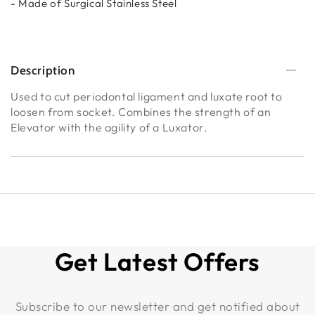
- Made of Surgical Stainless Steel
Description
Used to cut periodontal ligament and luxate root to
loosen from socket. Combines the strength of an
Elevator with the agility of a Luxator.
Get Latest Offers
Subscribe to our newsletter and get notified about