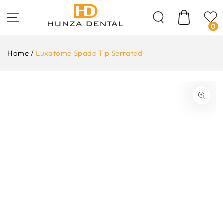
Skip To
Content
Cart
0
Home
/
Luxatome Spade Tip Serrated
ip To
oduct
formation