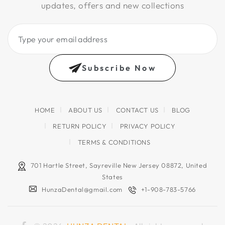
updates, offers and new collections
Type
your
email
Subscribe Now
address
HOME
ABOUT US
CONTACT US
BLOG
RETURN POLICY
PRIVACY POLICY
TERMS & CONDITIONS
701 Hartle Street, Sayreville New Jersey 08872, United
States
HunzaDental@gmail.com
+1-908-783-5766