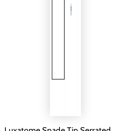
Luxatome Spade Tip Serrated