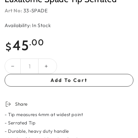
Art No:
33-SPADE
Availability: In Stock
Regular
45
.00
$
price
Quantity
Add To Cart
Share
- Tip measures 4mm at widest point
- Serrated Tip
- Durable, heavy duty handle