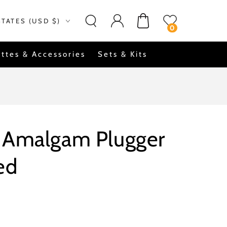
Log
on
Cart
STATES (USD $)
in
0
ttes & Accessories
Sets & Kits
 Amalgam Plugger
ed