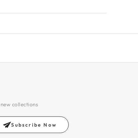
 new collections
Subscribe Now