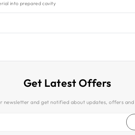
ial into prepared cavity
Get Latest Offers
r newsletter and get notified about updates, offers and