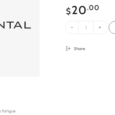
Regular
20
.00
$
price
Quantity
Share
 fatigue