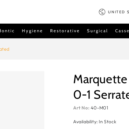
Country/regi
UNITED 
dontic
Hygiene
Restorative
Surgical
Casse
ated
Marquette
0-1 Serrat
Art No:
40-M01
Availability: In Stock