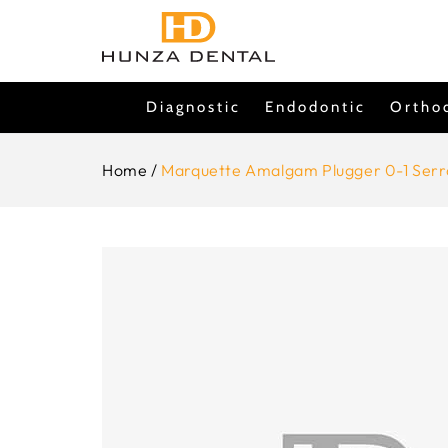
Skip To
Content
Diagnostic
Endodontic
Ortho
Home
/
Marquette Amalgam Plugger 0-1 Serr
Skip To
Product
Information