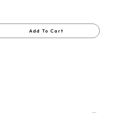
Add To Cart