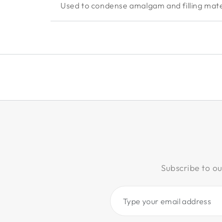
Used to condense amalgam and filling mater
Subscribe to ou
Type
your