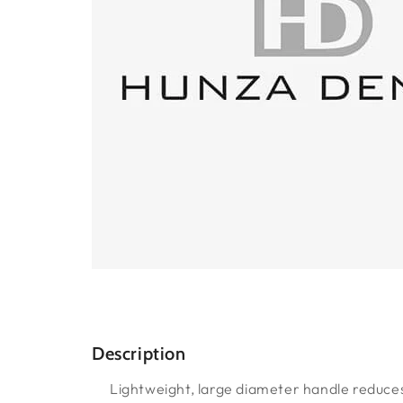
Description
Lightweight, large diameter handle reduces