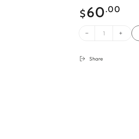
Regular
60
.00
$
price
Quantity
Share