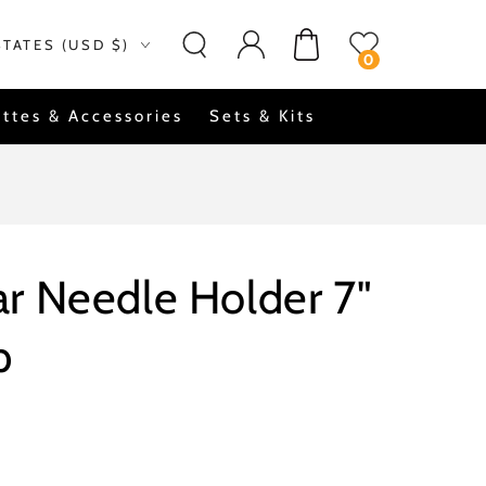
Log
on
Cart
STATES (USD $)
in
0
ttes & Accessories
Sets & Kits
r Needle Holder 7"
p