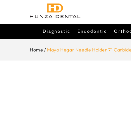
Skip To
Content
Diagnostic
Endodontic
Ortho
Home
/
Mayo Hegar Needle Holder 7" Carbide
Skip To
Product
Information