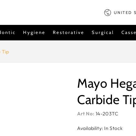
Country/regi
UNITED 
dontic
Hygiene
Restorative
Surgical
Casse
 Tip
Mayo Hega
Carbide Ti
Art No:
14-203TC
Availability: In Stock