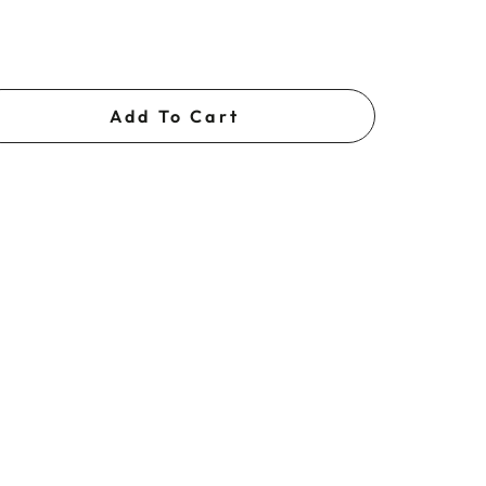
Add To Cart