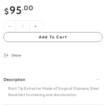
Regular
95
.00
$
price
Quantity
Add To Cart
Share
Description
Root Tip Extractor Made of Surgical Stainless Steel
Resistant to staining and discoloration