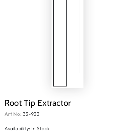
Root Tip Extractor
Art No:
33-933
Availability: In Stock