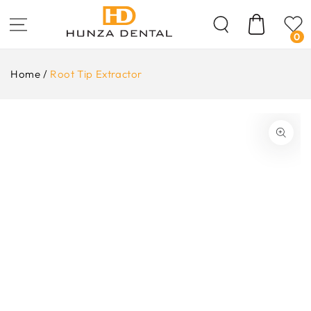
Skip To
Content
Cart
0
Home
/
Root Tip Extractor
ip To
oduct
formation