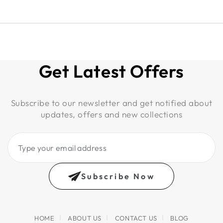
Get Latest Offers
Subscribe to our newsletter and get notified about
updates, offers and new collections
Type
your
email
Subscribe Now
address
HOME
ABOUT US
CONTACT US
BLOG