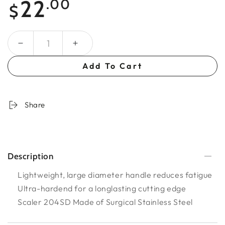
22
.00
$
price
Quantity
Add To Cart
Share
Description
Lightweight, large diameter handle reduces fatigue
Ultra-hardend for a longlasting cutting edge
Scaler 204SD Made of Surgical Stainless Steel