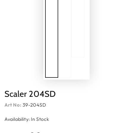
Scaler 204SD
Art No:
39-204SD
Availability: In Stock
Regular