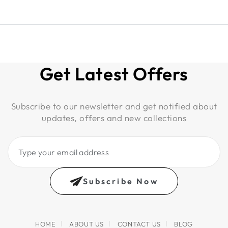
Get Latest Offers
Subscribe to our newsletter and get notified about
updates, offers and new collections
Type
your
email
Subscribe Now
address
HOME
ABOUT US
CONTACT US
BLOG