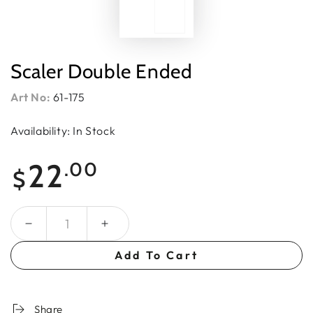
Scaler Double Ended
Art No:
61-175
Availability: In Stock
Regular
22
.00
$
price
Quantity
Add To Cart
Share