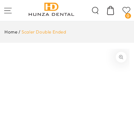
Skip To
Content
Cart
0
Home
/
Scaler Double Ended
ip To
oduct
formation