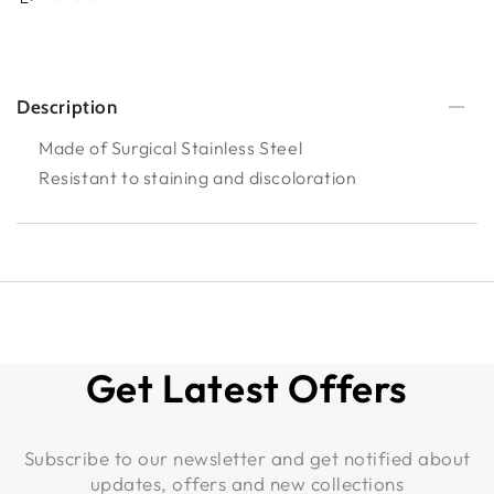
Description
Made of Surgical Stainless Steel
Resistant to staining and discoloration
Get Latest Offers
Subscribe to our newsletter and get notified about
updates, offers and new collections