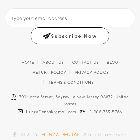
Type
your
email
Subscribe Now
address
HOME
ABOUT US
CONTACT US
BLOG
RETURN POLICY
PRIVACY POLICY
TERMS & CONDITIONS
701 Hartle Street, Sayreville New Jersey 08872, United
States
HunzaDental@gmail.com
+1-908-783-5766
© 2026,
HUNZA DENTAL
. All rights reserved.
Facebook