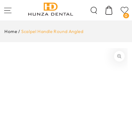
Skip To
Content
Cart
0
Home
/
Scalpel Handle Round Angled
ip To
oduct
formation