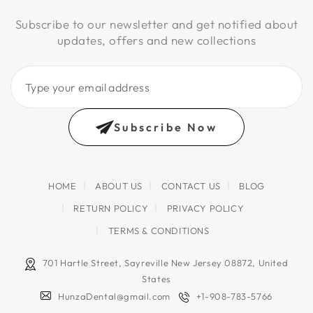
Subscribe to our newsletter and get notified about
updates, offers and new collections
Type
your
email
Subscribe Now
address
HOME
ABOUT US
CONTACT US
BLOG
RETURN POLICY
PRIVACY POLICY
TERMS & CONDITIONS
701 Hartle Street, Sayreville New Jersey 08872, United
States
HunzaDental@gmail.com
+1-908-783-5766