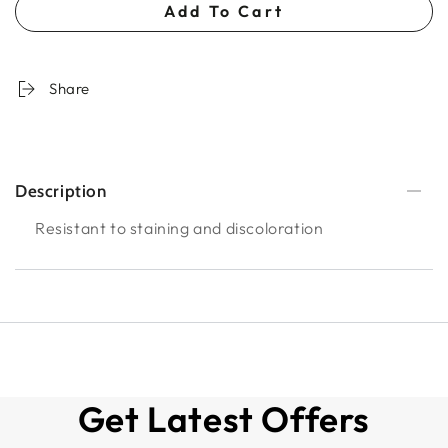
Add To Cart
Share
Description
Resistant to staining and discoloration
Get Latest Offers