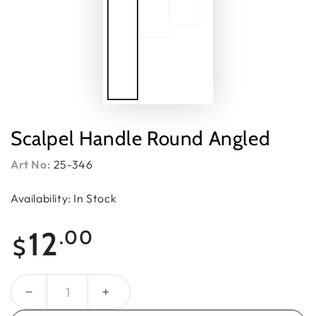
Scalpel Handle Round Angled
Art No:
25-346
Availability: In Stock
Regular
12
.00
$
price
Quantity