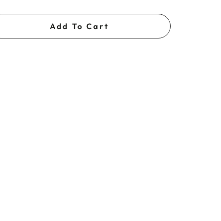
Add To Cart