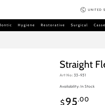
Country/regi
UNITED 
dontic
Hygiene
Restorative
Surgical
Casse
Straight F
Art No:
33-931
Availability: In Stock
Regular
95
.00
$
price