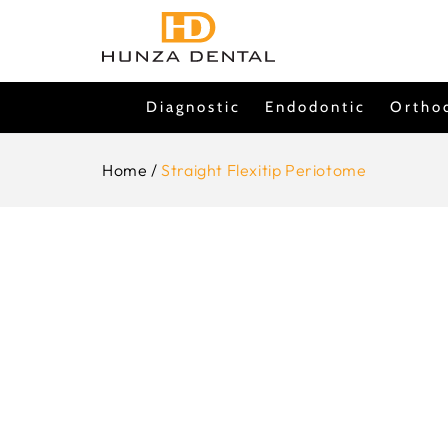
Skip To
Content
Diagnostic
Endodontic
Ortho
Home
/
Straight Flexitip Periotome
Skip To
Product
Information