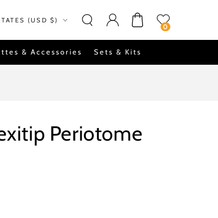
Log
on
Cart
STATES (USD $)
in
0
ttes & Accessories
Sets & Kits
lexitip Periotome