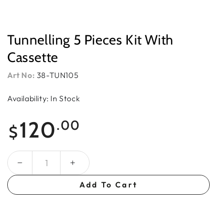
Tunnelling 5 Pieces Kit With
Cassette
Art No:
38-TUN105
Availability: In Stock
Regular
120
.00
$
price
Quantity
Add To Cart