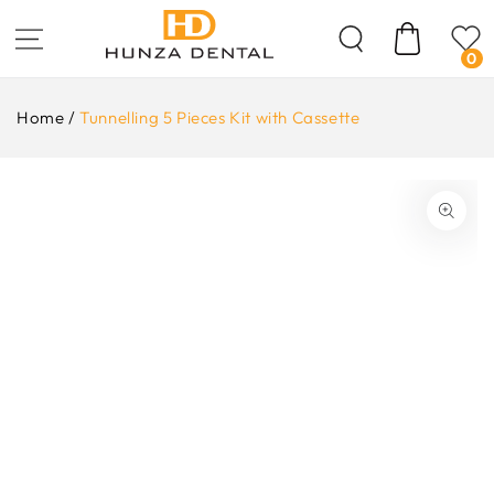
Skip To
Content
Cart
0
Home
/
Tunnelling 5 Pieces Kit with Cassette
ip To
oduct
formation