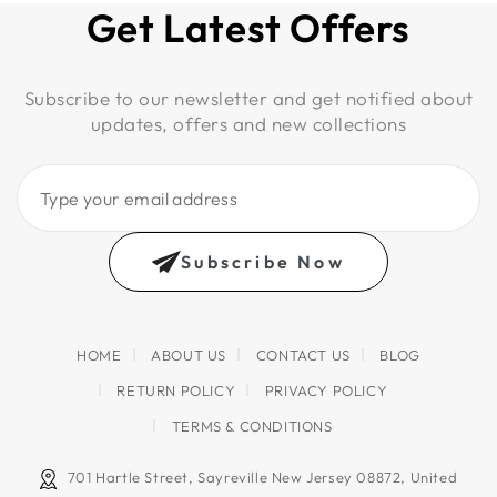
Get Latest Offers
Subscribe to our newsletter and get notified about
updates, offers and new collections
Type
your
email
Subscribe Now
address
HOME
ABOUT US
CONTACT US
BLOG
RETURN POLICY
PRIVACY POLICY
TERMS & CONDITIONS
701 Hartle Street, Sayreville New Jersey 08872, United