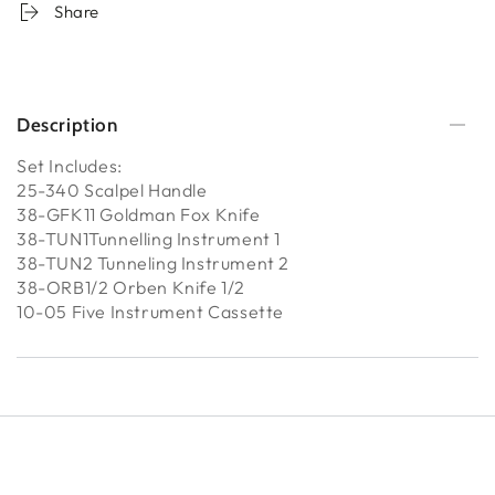
Share
Description
Set Includes:
25-340 Scalpel Handle
38-GFK11 Goldman Fox Knife
38-TUN1Tunnelling Instrument 1
38-TUN2 Tunneling Instrument 2
38-ORB1/2 Orben Knife 1/2
10-05 Five Instrument Cassette