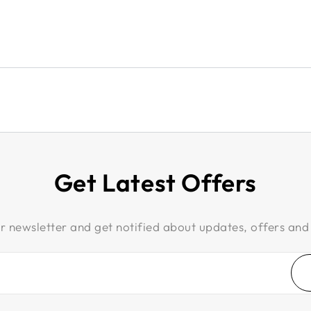
Get Latest Offers
r newsletter and get notified about updates, offers and