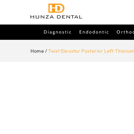
Skip To
Content
Diagnostic
Endodontic
Ortho
Home
/
Twist Elevator Posterior Left Titaniu
Skip To
Product
Information