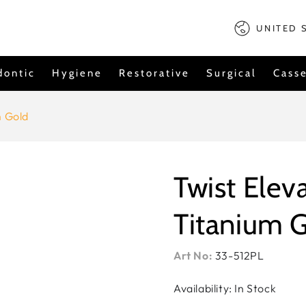
Country/regi
UNITED 
dontic
Hygiene
Restorative
Surgical
Casse
m Gold
Twist Eleva
Titanium 
Art No:
33-512PL
Availability: In Stock