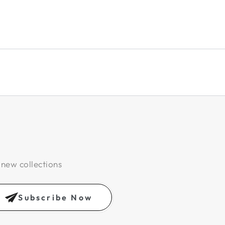
 new collections
Subscribe Now