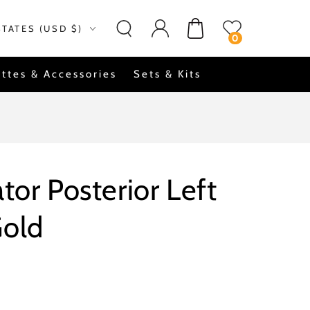
Log
on
Cart
STATES (USD $)
in
0
ttes & Accessories
Sets & Kits
tor Posterior Left
Gold