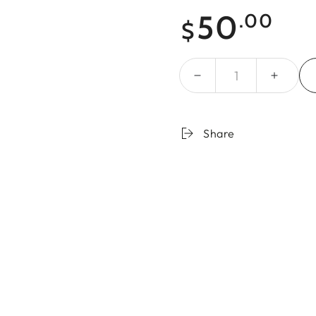
Regular
50
.00
$
price
Quantity
Share