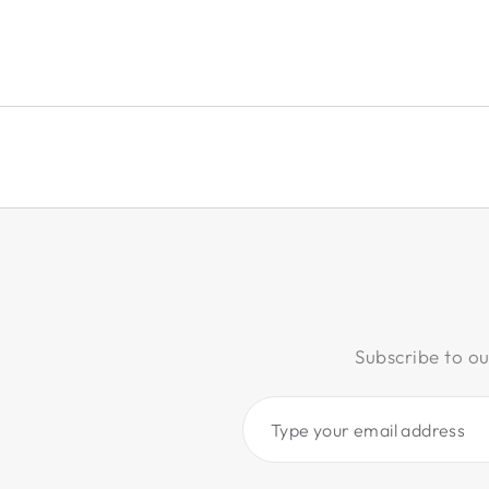
Subscribe to ou
Type
your
email