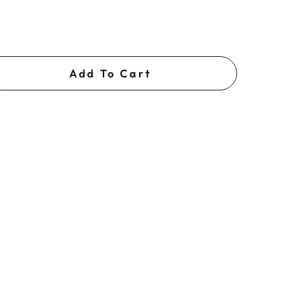
Add To Cart