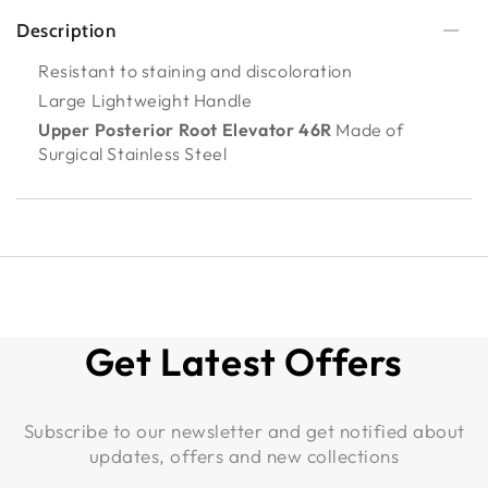
Description
Resistant to staining and discoloration
Large Lightweight Handle
Upper Posterior Root Elevator 46R
Made of
Surgical Stainless Steel
Get Latest Offers
Subscribe to our newsletter and get notified about
updates, offers and new collections