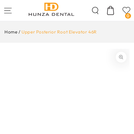
Skip To
Content
Cart
0
Home
/
Upper Posterior Root Elevator 46R
ip To
oduct
formation