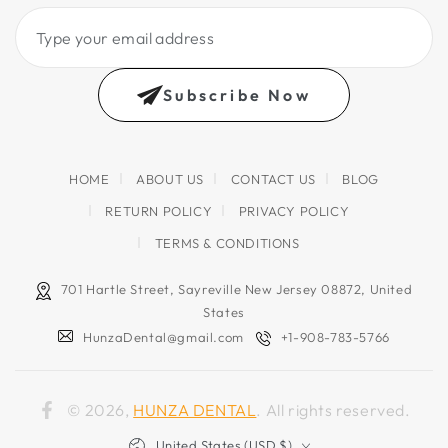
Type
your
email
Subscribe Now
address
HOME
ABOUT US
CONTACT US
BLOG
RETURN POLICY
PRIVACY POLICY
TERMS & CONDITIONS
701 Hartle Street, Sayreville New Jersey 08872, United
States
HunzaDental@gmail.com
+1-908-783-5766
© 2026,
HUNZA DENTAL
. All rights reserved.
Facebook
Country/region
United States (USD $)