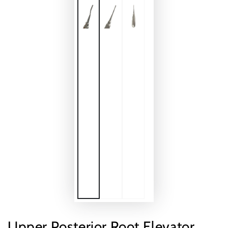
Upper Posterior Root Elevator