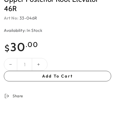
46R
Art No:
33-046R
Availability: In Stock
Regular
30
.00
$
price
Quantity
Add To Cart
Share